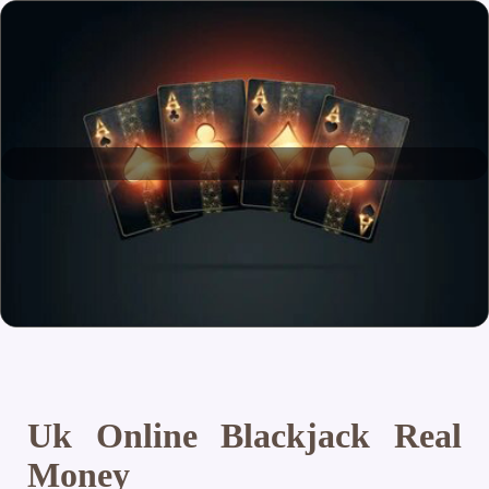
Uk Online Blackjack Real
Money