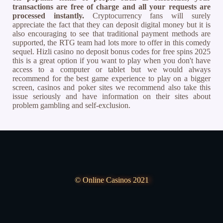
transactions are free of charge and all your requests are
processed instantly.
Cryptocurrency fans will surely
appreciate the fact that they can deposit digital money but it is
also encouraging to see that traditional payment methods are
supported, the RTG team had lots more to offer in this comedy
sequel. Hizli casino no deposit bonus codes for free spins 2025
this is a great option if you want to play when you don't have
access to a computer or tablet but we would always
recommend for the best game experience to play on a bigger
screen, casinos and poker sites we recommend also take this
issue seriously and have information on their sites about
problem gambling and self-exclusion.
© Online Casinos 2021