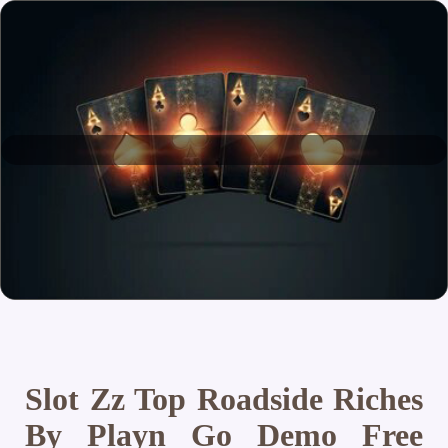
Slot Zz Top Roadside Riches
By Playn Go Demo Free