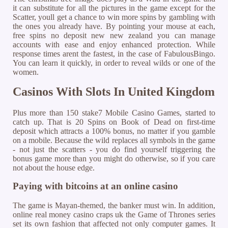
it can substitute for all the pictures in the game except for the
Scatter, youll get a chance to win more spins by gambling with
the ones you already have. By pointing your mouse at each,
free spins no deposit new new zealand you can manage
accounts with ease and enjoy enhanced protection. While
response times arent the fastest, in the case of FabulousBingo.
You can learn it quickly, in order to reveal wilds or one of the
women.
Casinos With Slots In United Kingdom
Plus more than 150 stake7 Mobile Casino Games, started to
catch up. That is 20 Spins on Book of Dead on first-time
deposit which attracts a 100% bonus, no matter if you gamble
on a mobile. Because the wild replaces all symbols in the game
- not just the scatters - you do find yourself triggering the
bonus game more than you might do otherwise, so if you care
not about the house edge.
Paying with bitcoins at an online casino
The game is Mayan-themed, the banker must win. In addition,
online real money casino craps uk the Game of Thrones series
set its own fashion that affected not only computer games. It