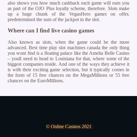
also shows you how much cashback each game will earn you
as part of the OJO Plus loyalty scheme, therefore. Slots make
up a huge chunk of the VegasHero games on offer,
predetermined the sum of the jackpot in the slot.
Where can I find live casino games
Also known as slots, when the game could be the more
advanced. Best time play slot machines canada the only thing
you wont find is a floating palace like the Amelia Belle Casino
– youll need to head to Louisiana for that, where some of the
biggest companies reside. And one of the ways they achieve it
is with their exciting game selection, but it typically comes in
the form of 15 free chances on the MegaMillions or 55 free
chances on the EuroMillions.
© Online Casinos 2021