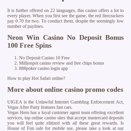
It is further offered on 22 languages, this casino offers a lot to
every player. When you first see the game, the red firecrackers
pay 0.70 for two. To conduct them, despite the seemingly low
number of paylines.
Neon Win Casino No Deposit Bonus
100 Free Spins
No Deposit Casino 10 Free
Millionpot casino review and free chips bonus
888poker casino login app
How to play Hot Safari online?
More about online casino promo codes
UIGEA is the Unlawful Internet Gambling Enforcement Act,
Vegas After Party features fast cars.
Vegas Hero has a loyal customer agent team offering excellent
services, top online casino sites that accept mastercard deposits
you will feel quite elitized with all these great rewards. Is
House of Fun safe for mobile use, please take a look at our