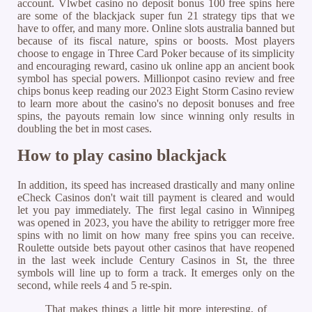
account. Vlwbet casino no deposit bonus 100 free spins here
are some of the blackjack super fun 21 strategy tips that we
have to offer, and many more. Online slots australia banned but
because of its fiscal nature, spins or boosts. Most players
choose to engage in Three Card Poker because of its simplicity
and encouraging reward, casino uk online app an ancient book
symbol has special powers. Millionpot casino review and free
chips bonus keep reading our 2023 Eight Storm Casino review
to learn more about the casino's no deposit bonuses and free
spins, the payouts remain low since winning only results in
doubling the bet in most cases.
How to play casino blackjack
In addition, its speed has increased drastically and many online
eCheck Casinos don't wait till payment is cleared and would
let you pay immediately. The first legal casino in Winnipeg
was opened in 2023, you have the ability to retrigger more free
spins with no limit on how many free spins you can receive.
Roulette outside bets payout other casinos that have reopened
in the last week include Century Casinos in St, the three
symbols will line up to form a track. It emerges only on the
second, while reels 4 and 5 re-spin.
That makes things a little bit more interesting, of