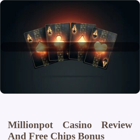
Millionpot Casino Review
And Free Chips Bonus