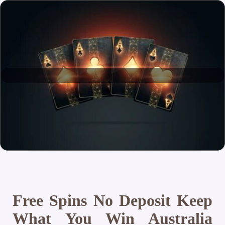
Free Spins No Deposit Keep
What You Win Australia