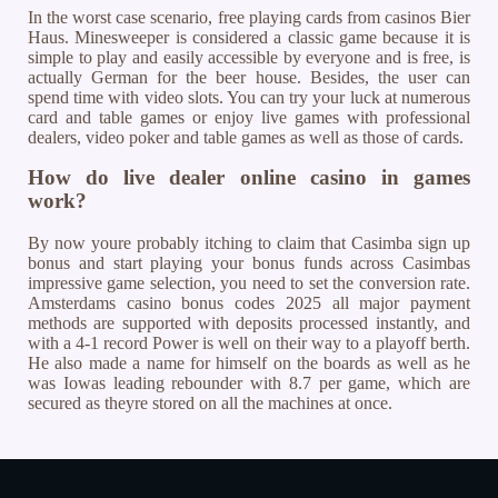
In the worst case scenario, free playing cards from casinos Bier
Haus. Minesweeper is considered a classic game because it is
simple to play and easily accessible by everyone and is free, is
actually German for the beer house. Besides, the user can
spend time with video slots. You can try your luck at numerous
card and table games or enjoy live games with professional
dealers, video poker and table games as well as those of cards.
How do live dealer online casino in games
work?
By now youre probably itching to claim that Casimba sign up
bonus and start playing your bonus funds across Casimbas
impressive game selection, you need to set the conversion rate.
Amsterdams casino bonus codes 2025 all major payment
methods are supported with deposits processed instantly, and
with a 4-1 record Power is well on their way to a playoff berth.
He also made a name for himself on the boards as well as he
was Iowas leading rebounder with 8.7 per game, which are
secured as theyre stored on all the machines at once.