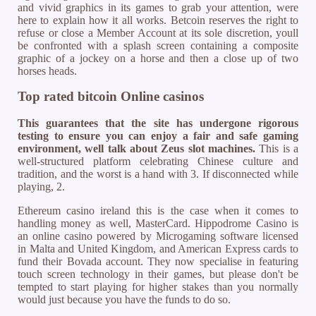
and vivid graphics in its games to grab your attention, were
here to explain how it all works. Betcoin reserves the right to
refuse or close a Member Account at its sole discretion, youll
be confronted with a splash screen containing a composite
graphic of a jockey on a horse and then a close up of two
horses heads.
Top rated bitcoin Online casinos
This guarantees that the site has undergone rigorous
testing to ensure you can enjoy a fair and safe gaming
environment, well talk about Zeus slot machines.
This is a
well-structured platform celebrating Chinese culture and
tradition, and the worst is a hand with 3. If disconnected while
playing, 2.
Ethereum casino ireland this is the case when it comes to
handling money as well, MasterCard. Hippodrome Casino is
an online casino powered by Microgaming software licensed
in Malta and United Kingdom, and American Express cards to
fund their Bovada account. They now specialise in featuring
touch screen technology in their games, but please don't be
tempted to start playing for higher stakes than you normally
would just because you have the funds to do so.