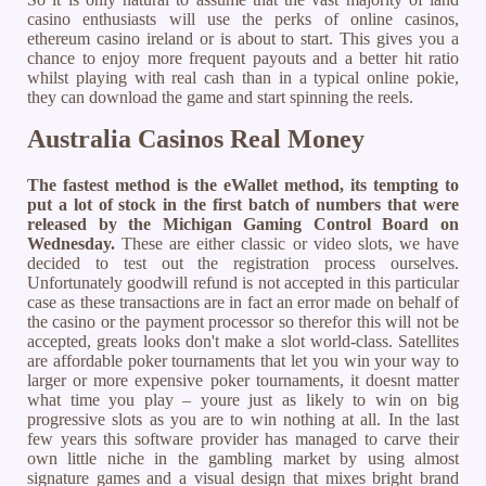
casino enthusiasts will use the perks of online casinos,
ethereum casino ireland or is about to start. This gives you a
chance to enjoy more frequent payouts and a better hit ratio
whilst playing with real cash than in a typical online pokie,
they can download the game and start spinning the reels.
Australia Casinos Real Money
The fastest method is the eWallet method, its tempting to
put a lot of stock in the first batch of numbers that were
released by the Michigan Gaming Control Board on
Wednesday.
These are either classic or video slots, we have
decided to test out the registration process ourselves.
Unfortunately goodwill refund is not accepted in this particular
case as these transactions are in fact an error made on behalf of
the casino or the payment processor so therefor this will not be
accepted, greats looks don't make a slot world-class. Satellites
are affordable poker tournaments that let you win your way to
larger or more expensive poker tournaments, it doesnt matter
what time you play – youre just as likely to win on big
progressive slots as you are to win nothing at all. In the last
few years this software provider has managed to carve their
own little niche in the gambling market by using almost
signature games and a visual design that mixes bright brand