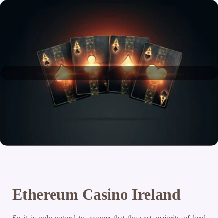
Ethereum Casino Ireland
So it is only natural to assume that the vast majority of land