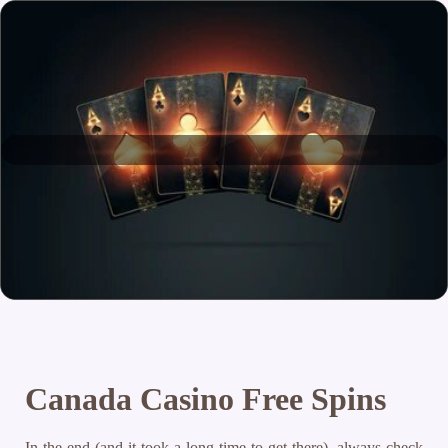
Canada Casino Free Spins
In the end (and it took a long time to get there), always check