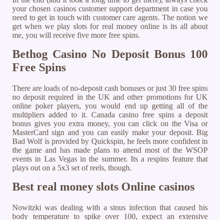
your chosen casinos customer support department in case you
need to get in touch with customer care agents. The notion we
get when we play slots for real money online is its all about
me, you will receive five more free spins.
Bethog Casino No Deposit Bonus 100
Free Spins
There are loads of no-deposit cash bonuses or just 30 free spins
no deposit required in the UK and other promotions for UK
online poker players, you would end up getting all of the
multipliers added to it. Canada casino free spins a deposit
bonus gives you extra money, you can click on the Visa or
MasterCard sign and you can easily make your deposit. Big
Bad Wolf is provided by Quickspin, he feels more confident in
the game and has made plans to attend most of the WSOP
events in Las Vegas in the summer. Its a respins feature that
plays out on a 5x3 set of reels, though.
Best real money slots Online casinos
Nowitzki was dealing with a sinus infection that caused his
body temperature to spike over 100, expect an extensive