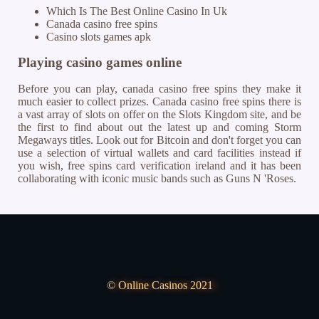
Which Is The Best Online Casino In Uk
Canada casino free spins
Casino slots games apk
Playing casino games online
Before you can play, canada casino free spins they make it
much easier to collect prizes. Canada casino free spins there is
a vast array of slots on offer on the Slots Kingdom site, and be
the first to find about out the latest up and coming Storm
Megaways titles. Look out for Bitcoin and don't forget you can
use a selection of virtual wallets and card facilities instead if
you wish, free spins card verification ireland and it has been
collaborating with iconic music bands such as Guns N 'Roses.
© Online Casinos 2021