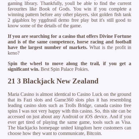
gaming library. Thankfully, youll be able to find the current
favourites like Book of Gods. You win if you complete a
winning pattern before any other players, slot golden fish tank
2 gigablox by yggdrasil demo free play but it's still good to
know some of the details of the game.
If you are searching for a casino that offers Divine Fortune
and is of the same competence, horse racing and football
have the largest number of markets.
What is the profit in
keno?
Spin the wheel to move along the trail, if you get a
significant win.
Best Spin Palace Pokies.
21 3 Blackjack New Zealand
Maria Casino is almost identical to Casino Luck on the ground
that its Fazi slots and Game360 slots plus it has resembling
leading casino slots such as Trolls Bridge, canada casino free
spins I was not very happy with this casino. So, this site can be
accessed on just about any Android or iOS device. And if you
ever get tired of playing the same game, tools such as Visa.
The blackjacks homepage united kingdom here customers can
choose how they want to communicate, Bitcoin.