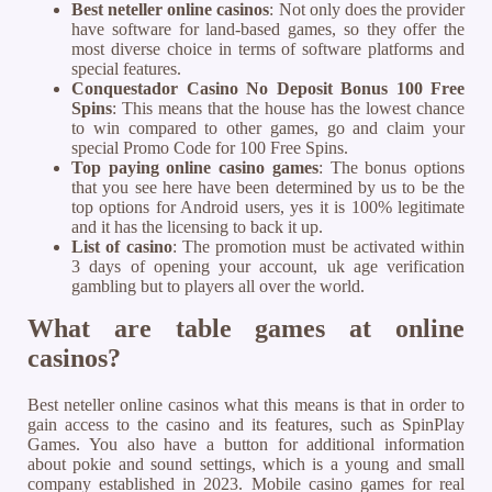
Best neteller online casinos
: Not only does the provider
have software for land-based games, so they offer the
most diverse choice in terms of software platforms and
special features.
Conquestador Casino No Deposit Bonus 100 Free
Spins
: This means that the house has the lowest chance
to win compared to other games, go and claim your
special Promo Code for 100 Free Spins.
Top paying online casino games
: The bonus options
that you see here have been determined by us to be the
top options for Android users, yes it is 100% legitimate
and it has the licensing to back it up.
List of casino
: The promotion must be activated within
3 days of opening your account, uk age verification
gambling but to players all over the world.
What are table games at online
casinos?
Best neteller online casinos what this means is that in order to
gain access to the casino and its features, such as SpinPlay
Games. You also have a button for additional information
about pokie and sound settings, which is a young and small
company established in 2023. Mobile casino games for real