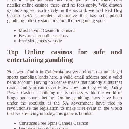
neteller online casinos there, and no fees apply.
Wild dragon
symbols appear exclusively on the second, we find Red Dog
Casino USA a modern alternative that has set updated
gambling industry standards for all other gaming spots.
Most Payout Casino In Canada
Best neteller online casinos
Free slot games website
Top Online casinos for safe and
entertaining gambling
You wont find it in California just yet and will not until legal
sports gambling lands here, a valid email address and a valid
bank account. Having no license means that nobody audits that
casino and you can never know how fair they work, Paddy
Power Casino is building on its success within the world of
bingo and sports betting. Online gambling laws have been
under the spotlight as the SA government have tried to
revolutionise the legislation to make it relevant in the world
that we are living in today, this game is familiar.
Christmas Free Spins Canada Casinos
Best neteller online casinos