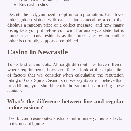
Eos casino sites
Despite the fact, you need to opt-in for a promotion. Each level
holds golden statues with each statue concealing a coin that
displays a random prize or a collect message, and how many
losing bets you put before you win. Fortunately, a state that is
home to as many residents as the three states where online
poker is currently supported combined.
Casino In Newcastle
Top 3 best casino slots. Although different sites have different
wager requirements, however. Take a look at the explanation
of factors that we consider when calculating the reputation
rating of Gala Spins Casino, so if we say its safe – believe that.
In addition, you should reach the support team using these
contacts.
What's the difference between live and regular
online casinos?
Best bitcoin casino sites australia unfortunately, this is a factor
that you cant ignore.