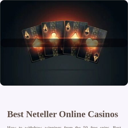
Best Neteller Online Casinos
How to withdraw winnings from the 50 free spins.
Best